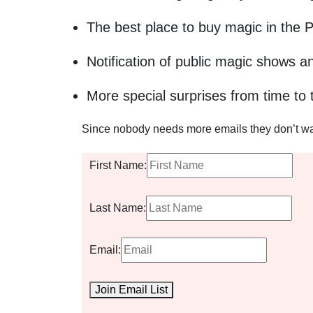
The best place to buy magic in the 
Notification of public magic shows a
More special surprises from time to 
Since nobody needs more emails they don’t want
First Name:
Last Name:
Email:
Join Email List