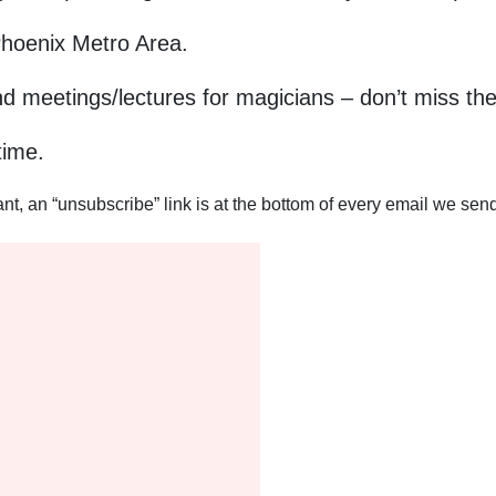
Phoenix Metro Area.
nd meetings/lectures for magicians – don’t miss the
time.
, an “unsubscribe” link is at the bottom of every email we send 