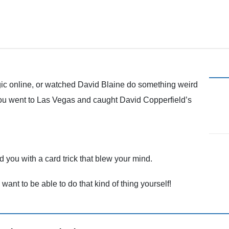
Magic in the Phoenix Metro Area
c online, or watched David Blaine do something weird
you went to Las Vegas and caught David Copperfield’s
ou with a card trick that blew your mind.
u want to be able to do that kind of thing yourself!