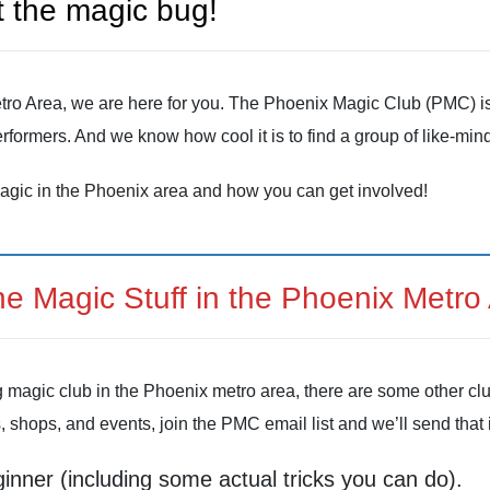
 the magic bug!
 Metro Area, we are here for you. The Phoenix Magic Club (PMC) 
rformers. And we know how cool it is to find a group of like-m
agic in the Phoenix area and how you can get involved!
the Magic Stuff in the Phoenix Metro
g magic club in the Phoenix metro area, there are some other cl
s, shops, and events, join the PMC email list and we’ll send that i
ginner (including some actual tricks you can do).