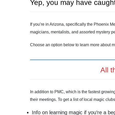
Yep, you may have caught
If you’re in Arizona, specifically the Phoenix
magicians, mentalists, and assorted mystery pe
Choose an option below to learn more about m
All 
In addition to PMC, which is the fastest growin
their meetings. To get a list of local magic club
Info on learning magic if you’re a be