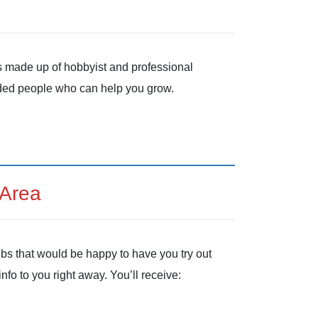
is made up of hobbyist and professional
inded people who can help you grow.
 Area
ubs that would be happy to have you try out
nfo to you right away. You’ll receive: