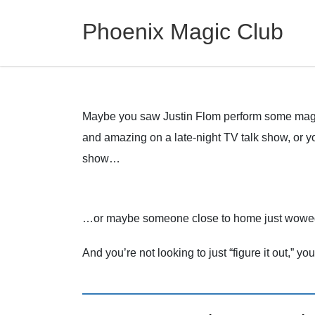
Phoenix Magic Club
Maybe you saw Justin Flom perform some magi
and amazing on a late-night TV talk show, or 
show…
…or maybe someone close to home just wowed y
And you’re not looking to just “figure it out,” yo