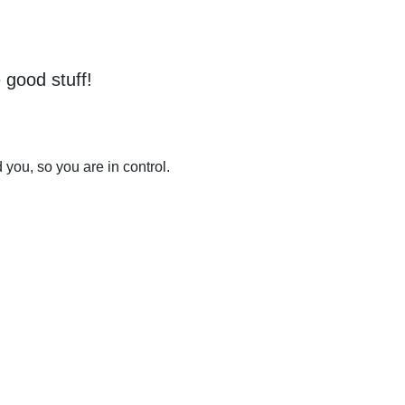
 good stuff!
you, so you are in control.