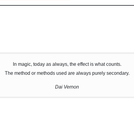
In magic, today as always, the effect is what counts.
The method or methods used are always purely secondary.
Dai Vernon