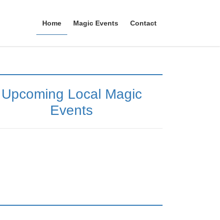
Home
Magic Events
Contact
Upcoming Local Magic
Events