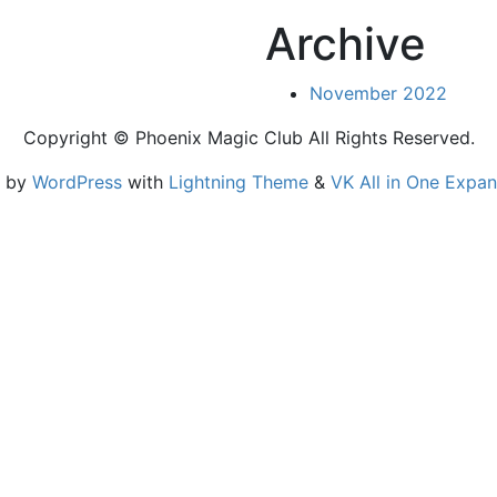
Archive
November 2022
Copyright © Phoenix Magic Club All Rights Reserved.
d by
WordPress
with
Lightning Theme
&
VK All in One Expan