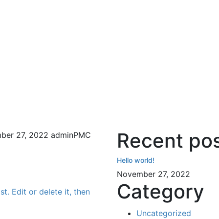
Recent po
ber 27, 2022
adminPMC
Hello world!
November 27, 2022
Category
t. Edit or delete it, then
Uncategorized