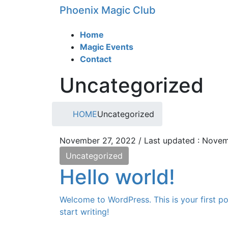
Skip
Skip
Phoenix Magic Club
to
to
the
the
Home
content
Navigation
Magic Events
Contact
Uncategorized
HOME
Uncategorized
November 27, 2022
/ Last updated :
Novem
Uncategorized
Hello world!
Welcome to WordPress. This is your first pos
start writing!