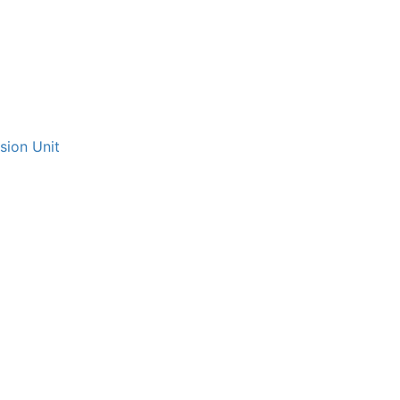
sion Unit