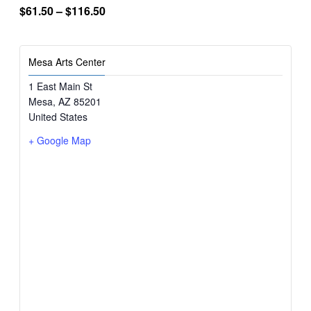
$61.50 – $116.50
Mesa Arts Center
1 East Main St
Mesa
,
AZ
85201
United States
+ Google Map