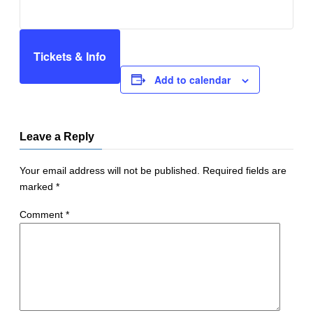
Tickets & Info
Add to calendar
Leave a Reply
Your email address will not be published.
Required fields are
marked
*
Comment
*