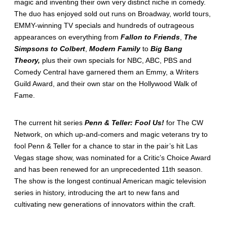
magic and inventing their own very distinct niche in comedy.
The duo has enjoyed sold out runs on Broadway, world tours,
EMMY-winning TV specials and hundreds of outrageous
appearances on everything from
Fallon to Friends
,
The
Simpsons to Colbert
,
Modern Family
to
Big Bang
Theory,
plus their own specials for NBC, ABC, PBS and
Comedy Central have garnered them an Emmy, a Writers
Guild Award, and their own star on the Hollywood Walk of
Fame.
The current hit series
Penn & Teller: Fool Us!
for The CW
Network, on which up-and-comers and magic veterans try to
fool Penn & Teller for a chance to star in the pair’s hit Las
Vegas stage show, was nominated for a Critic’s Choice Award
and has been renewed for an unprecedented 11th season.
The show is the longest continual American magic television
series in history, introducing the art to new fans and
cultivating new generations of innovators within the craft.