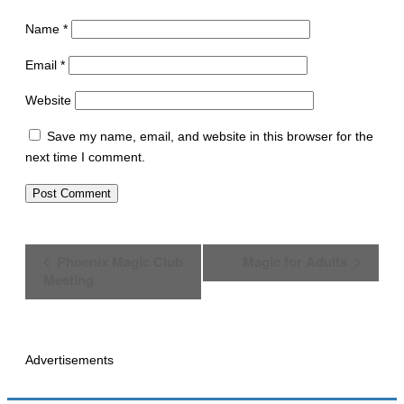
Name
*
Email
*
Website
Save my name, email, and website in this browser for the
next time I comment.
E
Phoenix Magic Club
Magic for Adults
v
Meeting
e
n
t
N
a
Advertisements
v
i