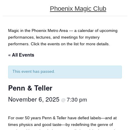
Phoenix Magic Club
Magic in the Phoenix Metro Area — a calendar of upcoming
performances, lectures, and meetings for mystery
performers. Click the events on the list for more details.
« All Events
This event has passed.
Penn & Teller
November 6, 2025
7:30 pm
@
For over 50 years Penn & Teller have defied labels—and at
times physics and good taste—by redefining the genre of