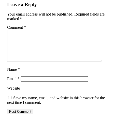
Leave a Reply
Your email address will not be published.
Required fields are
marked
*
Comment
*
Name
*
Email
*
Website
Save my name, email, and website in this browser for the
next time I comment.