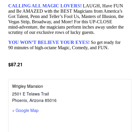
CALLING ALL MAGIC LOVERS!
LAUGH, Have FUN
and Be AMAZED with the BEST Magicians from America’s
Got Talent, Penn and Teller’s Fool Us, Masters of Illusion, the
Vegas Strip, Broadway, and More! For this UP-CLOSE
mind-adventure, the magicians perform inches away under the
scrutiny of our exclusive rows of lucky guests.
YOU WON’T BELIEVE YOUR EYES!
So get ready for
90 minutes of high-octane Magic, Comedy, and FUN.
$87.21
Wrigley Mansion
2501 E Telawa Trail
Phoenix
,
Arizona
85016
+ Google Map