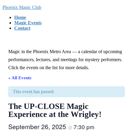
Skip
Skip
Phoenix Magic Club
to
to
Home
the
the
Magic Events
content
Navigation
Contact
Magic in the Phoenix Metro Area — a calendar of upcoming
performances, lectures, and meetings for mystery performers.
Click the events on the list for more details.
« All Events
This event has passed.
The UP-CLOSE Magic
Experience at the Wrigley!
September 26, 2025
7:30 pm
@