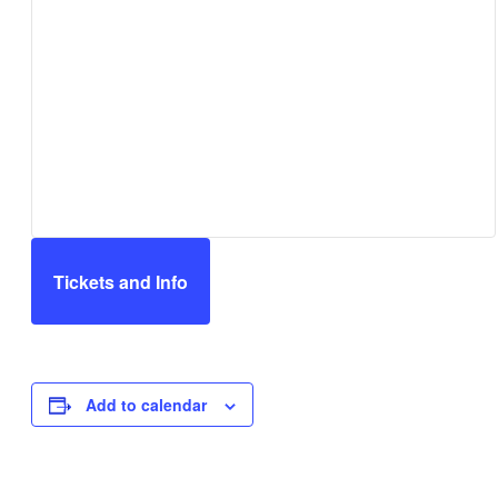
Tickets and Info
Add to calendar