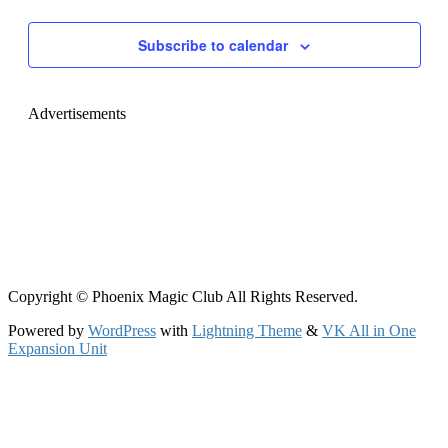
Navigati
Subscribe to calendar
Advertisements
Copyright © Phoenix Magic Club All Rights Reserved.
Powered by
WordPress
with
Lightning Theme
&
VK All in One
Expansion Unit