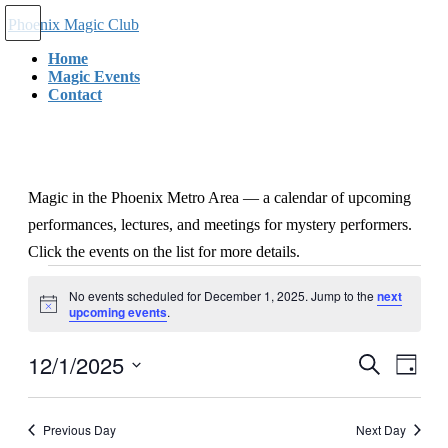
Skip
Skip
Phoenix Magic Club
to
to
Home
the
the
Magic Events
content
Navigation
Contact
Magic in the Phoenix Metro Area — a calendar of upcoming
performances, lectures, and meetings for mystery performers.
Click the events on the list for more details.
Events
No events scheduled for December 1, 2025. Jump to the
next
for
Notice
upcoming events
.
December
1,
12/1/2025
Events
Even
Search
Day
View
2025
Search
Select
Navig
date.
and
Previous Day
Next Day
Views