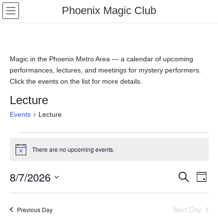
Phoenix Magic Club
Magic in the Phoenix Metro Area — a calendar of upcoming
performances, lectures, and meetings for mystery performers.
Click the events on the list for more details.
Lecture
Events
Lecture
There are no upcoming events.
N
o
t
8/7/2026
E
E
S
i
D
c
e
v
v
a
S
e
a
y
e
r
e
e
Next Day
Previous Day
l
c