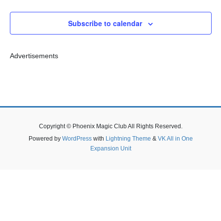
n
n
h
e
c
t
t
Subscribe to calendar
t
s
V
d
S
i
a
t
e
e
Advertisements
e
a
w
.
r
s
c
N
h
a
Copyright © Phoenix Magic Club All Rights Reserved.
a
v
Powered by
WordPress
with
Lightning Theme
&
VK All in One
n
i
Expansion Unit
d
g
V
a
i
t
e
i
w
o