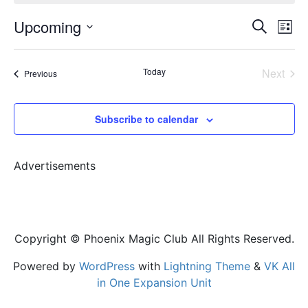
Event
Ev
Upcoming
Search
List
Vi
Select
Sear
date.
Na
Today
Next
Events
Previous
and
Events
View
Subscribe to calendar
Navig
Advertisements
Copyright © Phoenix Magic Club All Rights Reserved.
Powered by
WordPress
with
Lightning Theme
&
VK All
in One Expansion Unit