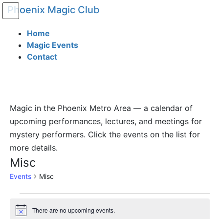
Phoenix Magic Club
Home
Magic Events
Contact
Magic in the Phoenix Metro Area — a calendar of
upcoming performances, lectures, and meetings for
mystery performers. Click the events on the list for
more details.
Misc
Events
Misc
There are no upcoming events.
Notice