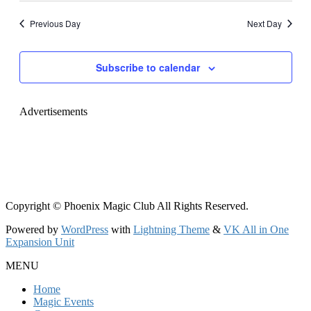
Navig
date.
and
Previous Day
Next Day
Views
Navigati
Subscribe to calendar
Advertisements
Copyright © Phoenix Magic Club All Rights Reserved.
Powered by
WordPress
with
Lightning Theme
&
VK All in One
Expansion Unit
MENU
Home
Magic Events