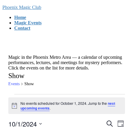
Skip
Skip
Phoenix Magic Club
to
to
Home
the
the
Magic Events
content
Navigation
Contact
Magic in the Phoenix Metro Area — a calendar of upcoming
performances, lectures, and meetings for mystery performers.
Click the events on the list for more details.
Show
Events
Show
Events
No events scheduled for October 1, 2024. Jump to the
next
for
Notice
upcoming events
.
October
1,
10/1/2024
Events
Even
Search
Day
View
2024
Search
Select